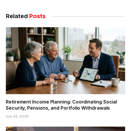
Related
Posts
Retirement Income Planning: Coordinating Social
Security, Pensions, and Portfolio Withdrawals
July 26, 2026