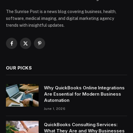
The Sunrise Post is a news blog covering business, health,
software, medical imaging, and digital marketing agency
trends with insightful updates.
Facebook
X
Pinterest
(Twitter)
OUR PICKS
Why QuickBooks Online Integrations
Are Essential for Modern Business
Automation
June 1, 2026
QuickBooks Consulting Services:
What They Are and Why Businesses