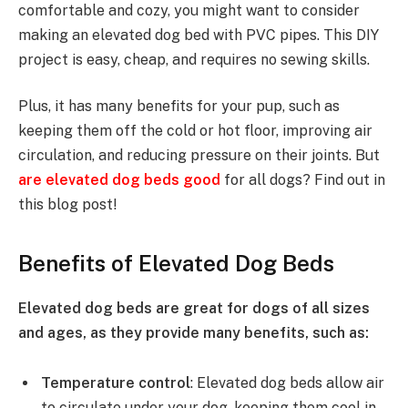
comfortable and cozy, you might want to consider
making an elevated dog bed with PVC pipes. This DIY
project is easy, cheap, and requires no sewing skills.
Plus, it has many benefits for your pup, such as
keeping them off the cold or hot floor, improving air
circulation, and reducing pressure on their joints. But
are elevated dog beds good
for all dogs? Find out in
this blog post!
Benefits of Elevated Dog Beds
Elevated dog beds are great for dogs of all sizes
and ages, as they provide many benefits, such as:
Temperature control
: Elevated dog beds allow air
to circulate under your dog, keeping them cool in