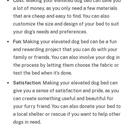
Cost
: Making your elevated dog bed can save you
a lot of money, as you only need a few materials
that are cheap and easy to find. You can also
customize the size and design of your bed to suit
your dog’s needs and preferences.
Fun
: Making your elevated dog bed can be a fun
and rewarding project that you can do with your
family or friends. You can also involve your dog in
the process by letting them choose the fabric or
test the bed when it’s done.
Satisfaction
: Making your elevated dog bed can
give you a sense of satisfaction and pride, as you
can create something useful and beautiful for
your furry friend. You can also donate your bed to
a local shelter or rescue if you want to help other
dogs in need.