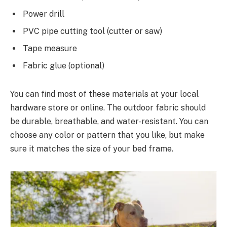
Power drill
PVC pipe cutting tool (cutter or saw)
Tape measure
Fabric glue (optional)
You can find most of these materials at your local
hardware store or online. The outdoor fabric should
be durable, breathable, and water-resistant. You can
choose any color or pattern that you like, but make
sure it matches the size of your bed frame.