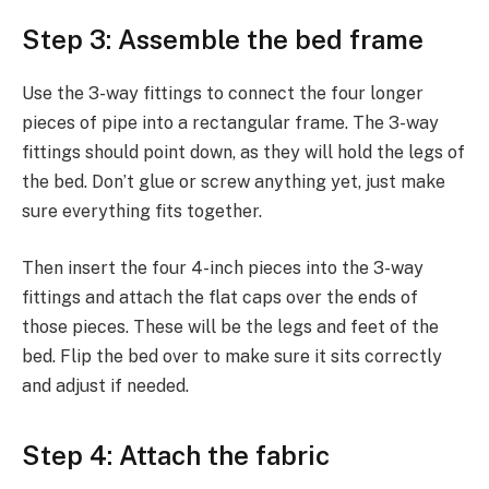
Step 3: Assemble the bed frame
Use the 3-way fittings to connect the four longer
pieces of pipe into a rectangular frame. The 3-way
fittings should point down, as they will hold the legs of
the bed. Don’t glue or screw anything yet, just make
sure everything fits together.
Then insert the four 4-inch pieces into the 3-way
fittings and attach the flat caps over the ends of
those pieces. These will be the legs and feet of the
bed. Flip the bed over to make sure it sits correctly
and adjust if needed.
Step 4: Attach the fabric