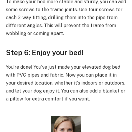
To make your bed more stable and sturdy, you can add
some screws to the frame joints. Use four screws for
each 3-way fitting, drilling them into the pipe from
different angles. This will prevent the frame from
wobbling or coming apart.
Step 6: Enjoy your bed!
You’re done! You’ve just made your elevated dog bed
with PVC pipes and fabric. Now you can place it in
your desired location, whether it’s indoors or outdoors,
and let your dog enjoy it. You can also add a blanket or
a pillow for extra comfort if you want.