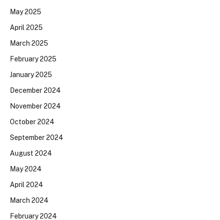
May 2025
April 2025
March 2025
February 2025
January 2025
December 2024
November 2024
October 2024
September 2024
August 2024
May 2024
April 2024
March 2024
February 2024