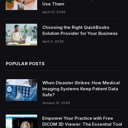
Use Them
April 27, 2026
Choosing the Right QuickBooks
Solution Provider for Your Business
April 2, 2026
POPULAR POSTS
When Disaster Strikes: How Medical
Imaging Systems Keep Patient Data
Safe?
January 13, 2026
Empower Your Practice with Free
DICOM 3D Viewer: The Essential Tool