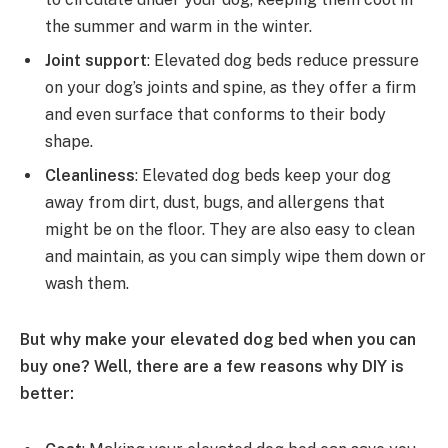
the summer and warm in the winter.
Joint support
: Elevated dog beds reduce pressure
on your dog’s joints and spine, as they offer a firm
and even surface that conforms to their body
shape.
Cleanliness
: Elevated dog beds keep your dog
away from dirt, dust, bugs, and allergens that
might be on the floor. They are also easy to clean
and maintain, as you can simply wipe them down or
wash them.
But why make your elevated dog bed when you can
buy one? Well, there are a few reasons why DIY is
better: