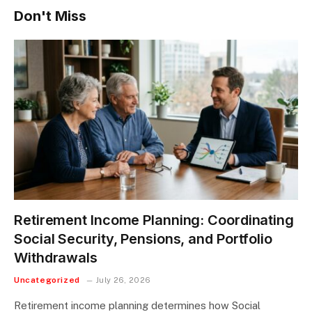
Don't Miss
Retirement Income Planning: Coordinating
Social Security, Pensions, and Portfolio
Withdrawals
Uncategorized
July 26, 2026
Retirement income planning determines how Social