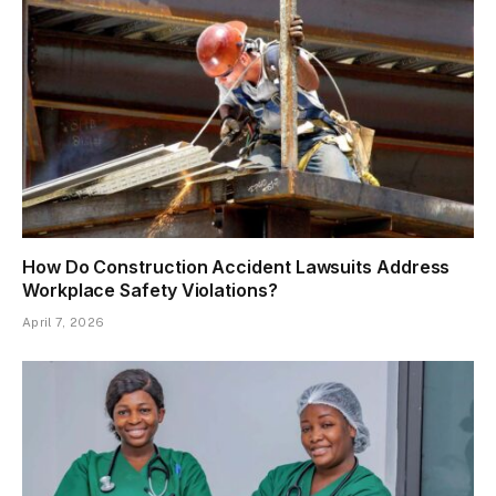
How Do Construction Accident Lawsuits Address
Workplace Safety Violations?
April 7, 2026