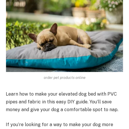
order pet products online
Learn how to make your elevated dog bed with PVC
pipes and fabric in this easy DIY guide. You’ll save
money and give your dog a comfortable spot to nap.
If you’re looking for a way to make your dog more