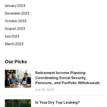
January 2024
December 2023
October 2023
August 2023
July 2023
March 2023
Our Picks
Retirement Income Planning:
Coordinating Social Security,
Pensions, and Portfolio Withdrawals
July 26, 2026
Is Your Dry Top Leaking?