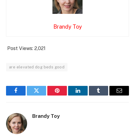
Brandy Toy
Post Views:
2,021
are elevated dog beds good
Facebook
Twitter
Pinterest
LinkedIn
Tumblr
Email
Brandy Toy