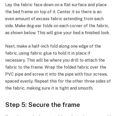
Lay the fabric face down on a flat surface and place
the bed frame on top of it. Center it so there is an
even amount of excess fabric extending from each
side. Make dog-ear folds on each corner of the fabric,
as shown below. This will give your bed a finished look.
Next, make a half-inch fold along one edge of the
fabric, using fabric glue to hold it in place if
necessary. This will be where you drill to attach the
fabric to the frame. Wrap the folded fabric over the
PVC pipe and screw it into the pipe with four screws,
spaced evenly. Repeat this for the other three sides of
the fabric, making sure it is tight and smooth.
Step 5: Secure the frame