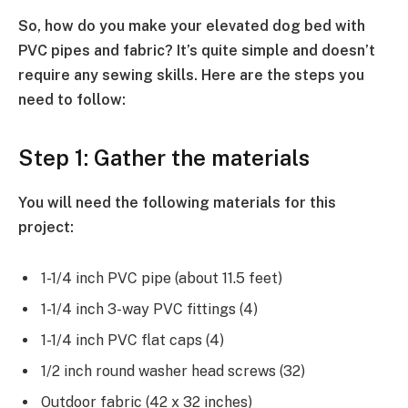
So, how do you make your elevated dog bed with
PVC pipes and fabric? It’s quite simple and doesn’t
require any sewing skills. Here are the steps you
need to follow:
Step 1: Gather the materials
You will need the following materials for this
project:
1-1/4 inch PVC pipe (about 11.5 feet)
1-1/4 inch 3-way PVC fittings (4)
1-1/4 inch PVC flat caps (4)
1/2 inch round washer head screws (32)
Outdoor fabric (42 x 32 inches)