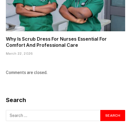
Why Is Scrub Dress For Nurses Essential For
Comfort And Professional Care
March 22, 2026
Comments are closed.
Search