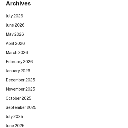
Archives
July 2026
June 2026
May 2026
April 2026
March 2026
February 2026
January 2026
December 2025
November 2025
October 2025
September 2025
July 2025
June 2025