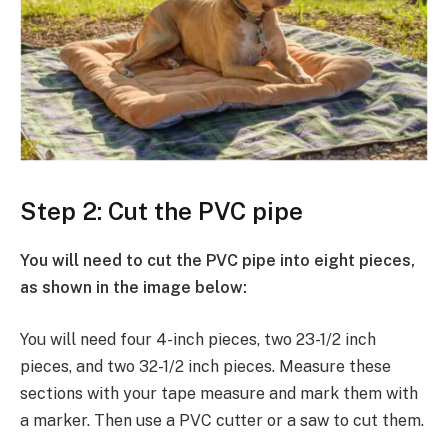
Step 2: Cut the PVC pipe
You will need to cut the PVC pipe into eight pieces,
as shown in the image below:
You will need four 4-inch pieces, two 23-1/2 inch
pieces, and two 32-1/2 inch pieces. Measure these
sections with your tape measure and mark them with
a marker. Then use a PVC cutter or a saw to cut them.