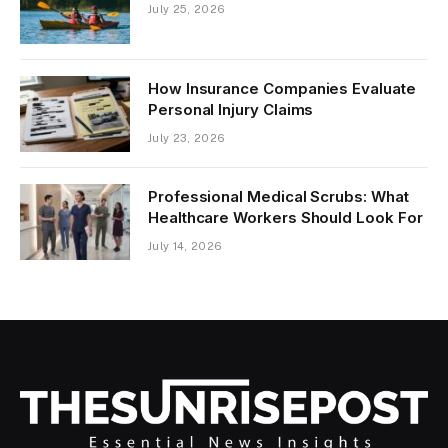
July 25, 2026
How Insurance Companies Evaluate
Personal Injury Claims
July 23, 2026
Professional Medical Scrubs: What
Healthcare Workers Should Look For
July 14, 2026