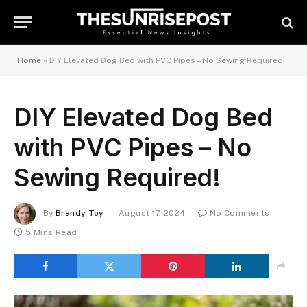
Home
»
DIY Elevated Dog Bed with PVC Pipes – No Sewing Required!
DIY Elevated Dog Bed
with PVC Pipes – No
Sewing Required!
By
Brandy Toy
August 17, 2024
No Comments
5 Mins Read