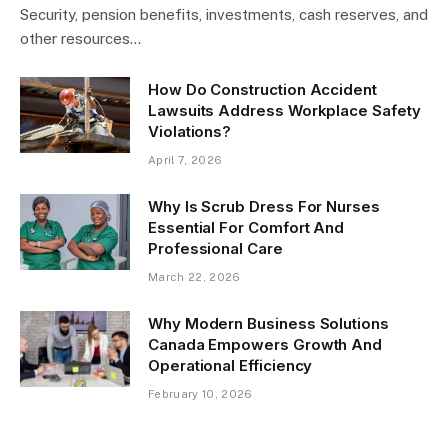
Security, pension benefits, investments, cash reserves, and
other resources…
How Do Construction Accident
Lawsuits Address Workplace Safety
Violations?
April 7, 2026
Why Is Scrub Dress For Nurses
Essential For Comfort And
Professional Care
March 22, 2026
Why Modern Business Solutions
Canada Empowers Growth And
Operational Efficiency
February 10, 2026