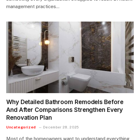
management practices…
Why Detailed Bathroom Remodels Before
And After Comparisons Strengthen Every
Renovation Plan
Uncategorized
December 28, 2025
Most of the homeowners want to understand everything