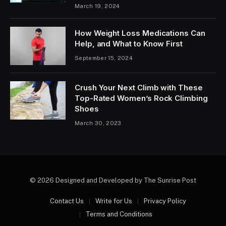
March 19, 2024
How Weight Loss Medications Can
Help, and What to Know First
September 15, 2024
Crush Your Next Climb with These
Top-Rated Women’s Rock Climbing
Shoes
March 30, 2023
© 2026 Designed and Developed by The Sunrise Post
Contact Us
Write for Us
Privacy Policy
Terms and Conditions