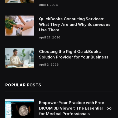
June 1, 2026
QuickBooks Consulting Services:
What They Are and Why Businesses
Use Them
April 27, 2026
Choosing the Right QuickBooks
Solution Provider for Your Business
April 2, 2026
POPULAR POSTS
Empower Your Practice with Free
DICOM 3D Viewer: The Essential Tool
for Medical Professionals