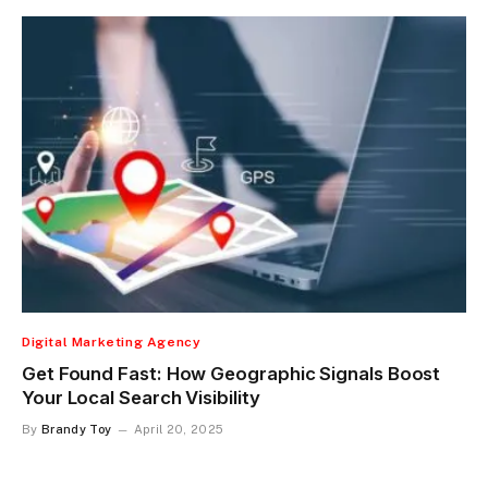
Digital Marketing Agency
Get Found Fast: How Geographic Signals Boost
Your Local Search Visibility
By
Brandy Toy
April 20, 2025