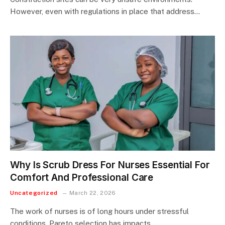
However, even with regulations in place that address…
Why Is Scrub Dress For Nurses Essential For
Comfort And Professional Care
Uncategorized
March 22, 2026
The work of nurses is of long hours under stressful
conditions. Pareto selection has impacts…