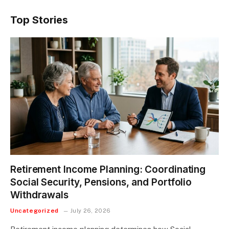
Top Stories
Retirement Income Planning: Coordinating
Social Security, Pensions, and Portfolio
Withdrawals
Uncategorized
July 26, 2026