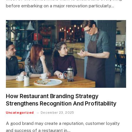
before embarking on a major renovation particularly…
How Restaurant Branding Strategy
Strengthens Recognition And Profitability
Uncategorized
December 23, 2025
A good brand may create a reputation, customer loyalty
and success of a restaurant in…