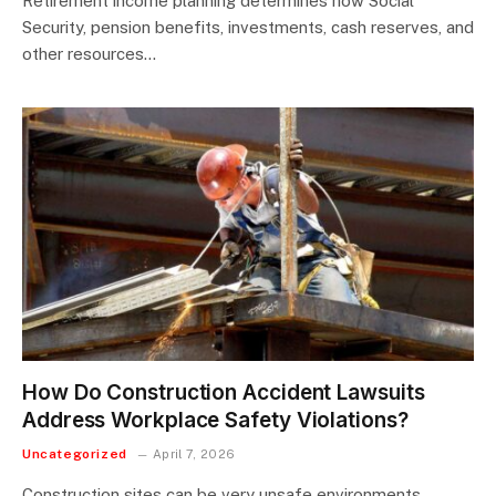
Retirement income planning determines how Social
Security, pension benefits, investments, cash reserves, and
other resources…
How Do Construction Accident Lawsuits
Address Workplace Safety Violations?
Uncategorized
April 7, 2026
Construction sites can be very unsafe environments.