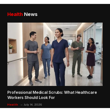
Health
News
Professional Medical Scrubs: What Healthcare
Workers Should Look For
Health
July 14, 2026