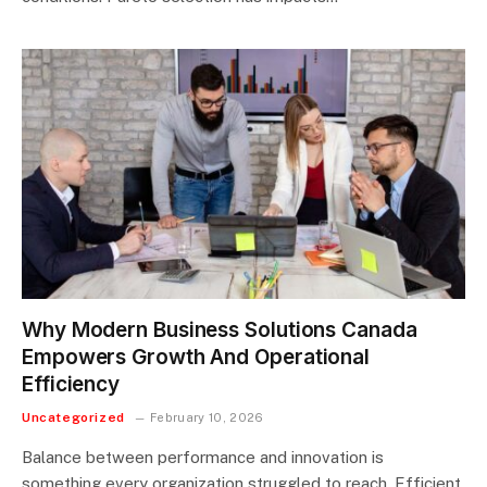
Why Modern Business Solutions Canada
Empowers Growth And Operational
Efficiency
Uncategorized
February 10, 2026
Balance between performance and innovation is
something every organization struggled to reach. Efficient