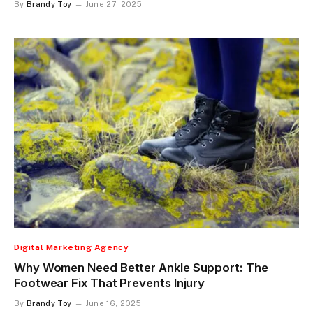
By
Brandy Toy
June 27, 2025
Digital Marketing Agency
Why Women Need Better Ankle Support: The
Footwear Fix That Prevents Injury
By
Brandy Toy
June 16, 2025