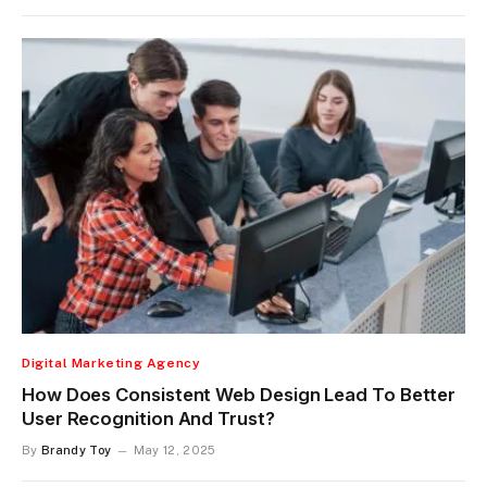
Digital Marketing Agency
How Does Consistent Web Design Lead To Better
User Recognition And Trust?
By
Brandy Toy
May 12, 2025