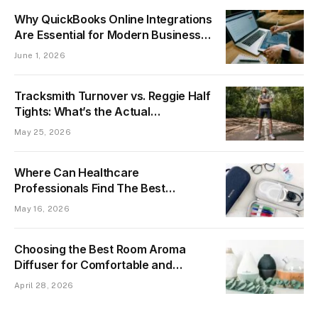
Why QuickBooks Online Integrations
Are Essential for Modern Business
Automation
June 1, 2026
Tracksmith Turnover vs. Reggie Half
Tights: What’s the Actual
Difference?
May 25, 2026
Where Can Healthcare
Professionals Find The Best
Stethoscope Case For Protection
May 16, 2026
Choosing the Best Room Aroma
Diffuser for Comfortable and
Professional Indoor Spaces
April 28, 2026