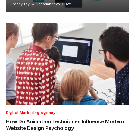
Brandy Toy
September 25, 2025
Digital Marketing Agency
How Do Animation Techniques Influence Modern
Website Design Psychology