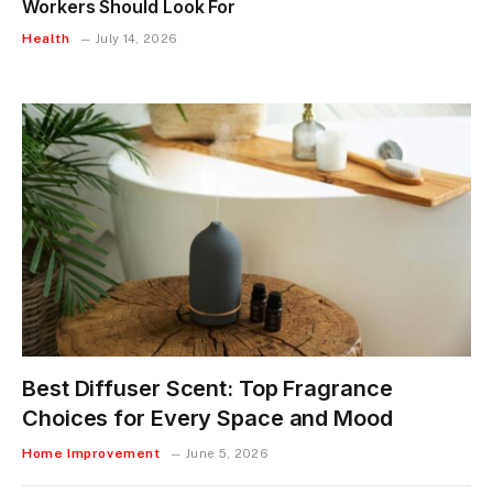
Workers Should Look For
Health
July 14, 2026
Best Diffuser Scent: Top Fragrance
Choices for Every Space and Mood
Home Improvement
June 5, 2026