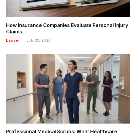
How Insurance Companies Evaluate Personal Injury
Claims
Lawyer
July 23, 2026
Professional Medical Scrubs: What Healthcare