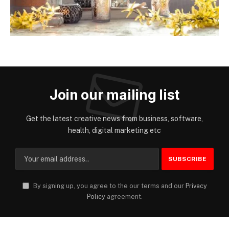
Join our mailing list
Get the latest creative news from business, software,
health, digital marketing etc
By signing up, you agree to the our terms and our
Privacy
Policy
agreement.