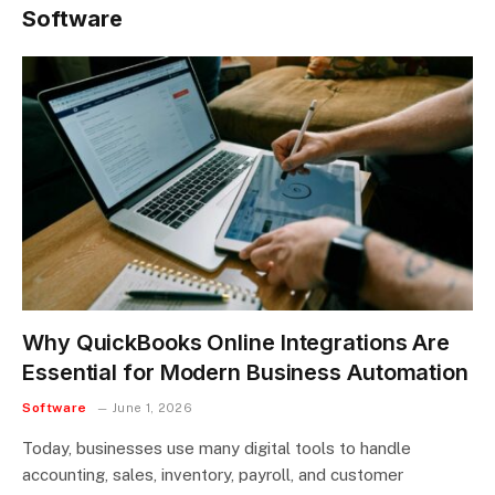
Software
Why QuickBooks Online Integrations Are
Essential for Modern Business Automation
Software
June 1, 2026
Today, businesses use many digital tools to handle
accounting, sales, inventory, payroll, and customer