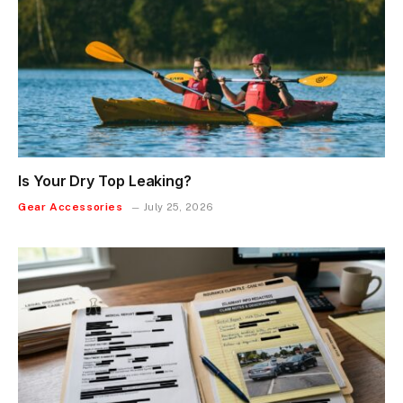
Is Your Dry Top Leaking?
Gear Accessories
July 25, 2026