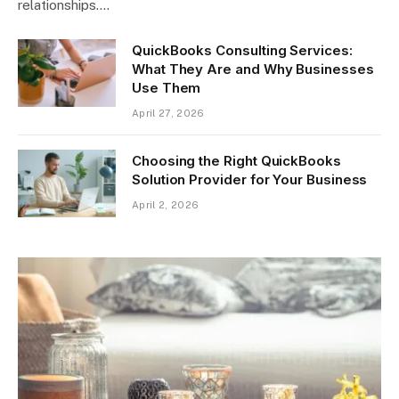
relationships.…
QuickBooks Consulting Services:
What They Are and Why Businesses
Use Them
April 27, 2026
Choosing the Right QuickBooks
Solution Provider for Your Business
April 2, 2026