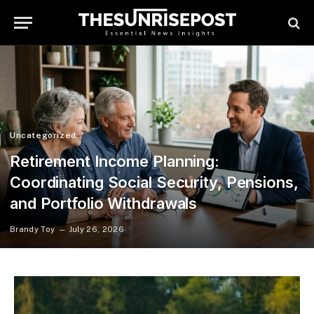
Uncategorized
Retirement Income Planning:
Coordinating Social Security, Pensions,
and Portfolio Withdrawals
Brandy Toy
July 26, 2026