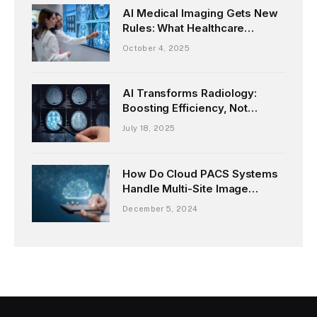
AI Medical Imaging Gets New
Rules: What Healthcare
Providers Need to Know
October 4, 2025
AI Transforms Radiology:
Boosting Efficiency, Not
Replacing Doctors
July 18, 2025
How Do Cloud PACS Systems
Handle Multi-Site Image
Sharing?
December 5, 2024