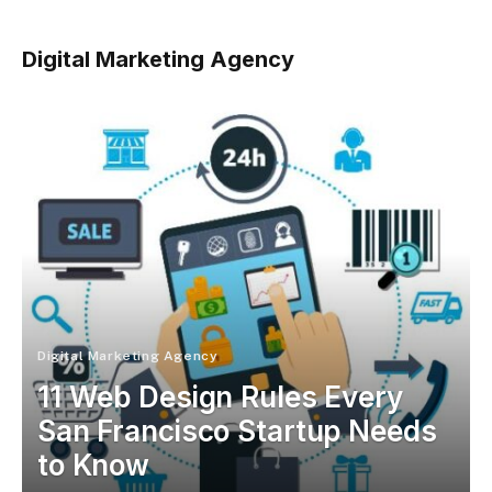
Digital Marketing Agency
Digital Marketing Agency
11 Web Design Rules Every
San Francisco Startup Needs
to Know