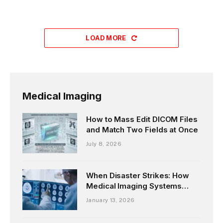
LOAD MORE
Medical Imaging
How to Mass Edit DICOM Files
and Match Two Fields at Once
July 8, 2026
When Disaster Strikes: How
Medical Imaging Systems
Keep Patient Data Safe?
January 13, 2026