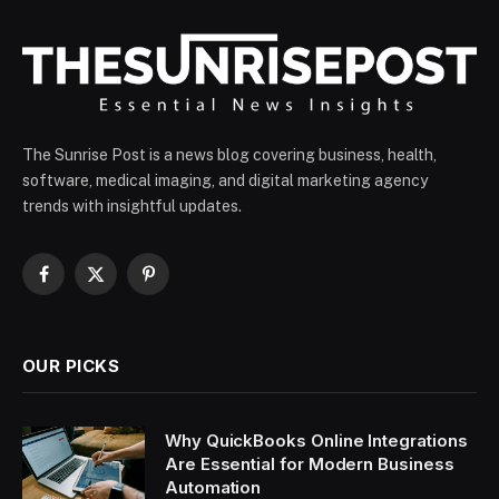
The Sunrise Post is a news blog covering business, health,
software, medical imaging, and digital marketing agency
trends with insightful updates.
Facebook
X
Pinterest
(Twitter)
OUR PICKS
Why QuickBooks Online Integrations
Are Essential for Modern Business
Automation