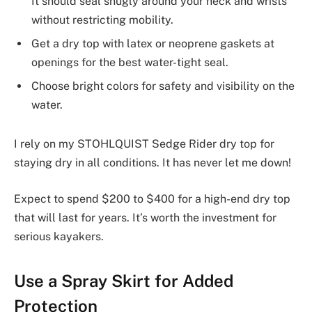
It should seal snugly around your neck and wrists
without restricting mobility.
Get a dry top with latex or neoprene gaskets at
openings for the best water-tight seal.
Choose bright colors for safety and visibility on the
water.
I rely on my STOHLQUIST Sedge Rider dry top for
staying dry in all conditions. It has never let me down!
Expect to spend $200 to $400 for a high-end dry top
that will last for years. It’s worth the investment for
serious kayakers.
Use a Spray Skirt for Added
Protection