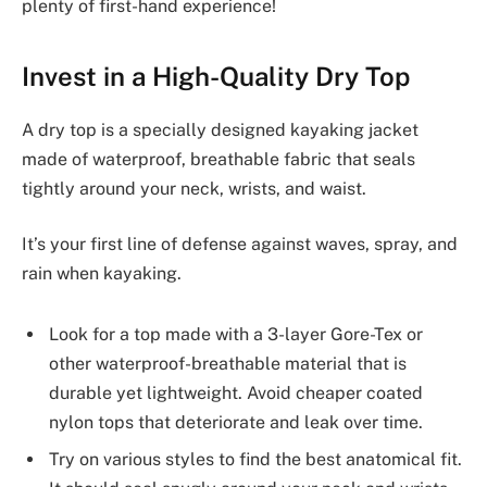
plenty of first-hand experience!
Invest in a High-Quality Dry Top
A dry top is a specially designed kayaking jacket
made of waterproof, breathable fabric that seals
tightly around your neck, wrists, and waist.
It’s your first line of defense against waves, spray, and
rain when kayaking.
Look for a top made with a 3-layer Gore-Tex or
other waterproof-breathable material that is
durable yet lightweight. Avoid cheaper coated
nylon tops that deteriorate and leak over time.
Try on various styles to find the best anatomical fit.