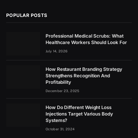
POPULAR POSTS
Professional Medical Scrubs: What
Healthcare Workers Should Look For
July 14, 2026
How Restaurant Branding Strategy
Strengthens Recognition And
Profitability
December 23, 2025
How Do Different Weight Loss
Injections Target Various Body
Systems?
October 31, 2024