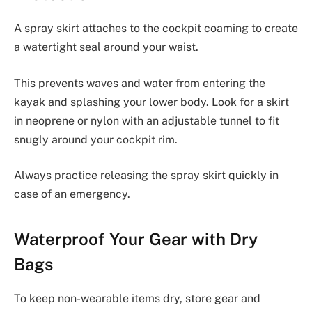
A spray skirt attaches to the cockpit coaming to create
a watertight seal around your waist.
This prevents waves and water from entering the
kayak and splashing your lower body. Look for a skirt
in neoprene or nylon with an adjustable tunnel to fit
snugly around your cockpit rim.
Always practice releasing the spray skirt quickly in
case of an emergency.
Waterproof Your Gear with Dry
Bags
To keep non-wearable items dry, store gear and