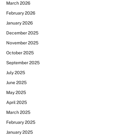
March 2026
February 2026
January 2026
December 2025
November 2025
October 2025
September 2025
July 2025
June 2025
May 2025
April 2025
March 2025
February 2025
January 2025