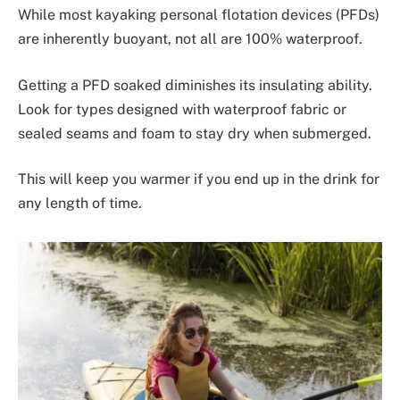
While most kayaking personal flotation devices (PFDs)
are inherently buoyant, not all are 100% waterproof.
Getting a PFD soaked diminishes its insulating ability.
Look for types designed with waterproof fabric or
sealed seams and foam to stay dry when submerged.
This will keep you warmer if you end up in the drink for
any length of time.