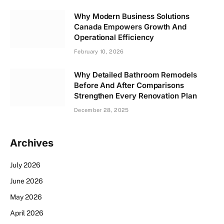
Why Modern Business Solutions
Canada Empowers Growth And
Operational Efficiency
February 10, 2026
Why Detailed Bathroom Remodels
Before And After Comparisons
Strengthen Every Renovation Plan
December 28, 2025
Archives
July 2026
June 2026
May 2026
April 2026