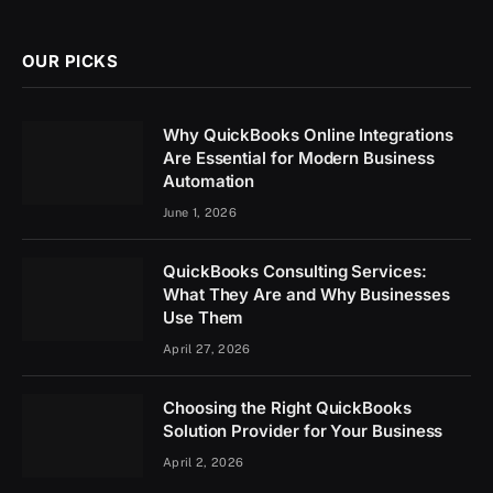
(Twitter)
OUR PICKS
Why QuickBooks Online Integrations
Are Essential for Modern Business
Automation
June 1, 2026
QuickBooks Consulting Services:
What They Are and Why Businesses
Use Them
April 27, 2026
Choosing the Right QuickBooks
Solution Provider for Your Business
April 2, 2026