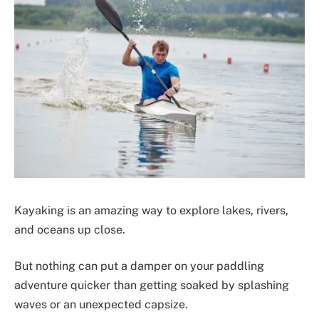
Kayaking is an amazing way to explore lakes, rivers,
and oceans up close.
But nothing can put a damper on your paddling
adventure quicker than getting soaked by splashing
waves or an unexpected capsize.