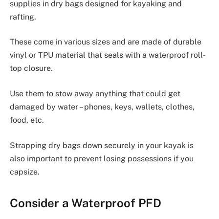
supplies in dry bags designed for kayaking and
rafting.
These come in various sizes and are made of durable
vinyl or TPU material that seals with a waterproof roll-
top closure.
Use them to stow away anything that could get
damaged by water – phones, keys, wallets, clothes,
food, etc.
Strapping dry bags down securely in your kayak is
also important to prevent losing possessions if you
capsize.
Consider a Waterproof PFD