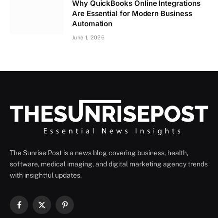
Why QuickBooks Online Integrations
Are Essential for Modern Business
Automation
June 1, 2026
The Sunrise Post is a news blog covering business, health,
software, medical imaging, and digital marketing agency trends
with insightful updates.
Facebook
X
Pinterest