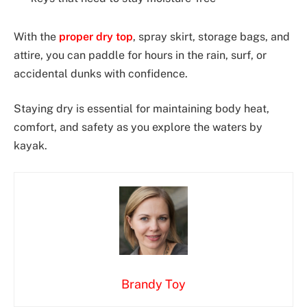
With the
proper dry top
, spray skirt, storage bags, and
attire, you can paddle for hours in the rain, surf, or
accidental dunks with confidence.
Staying dry is essential for maintaining body heat,
comfort, and safety as you explore the waters by
kayak.
Brandy Toy