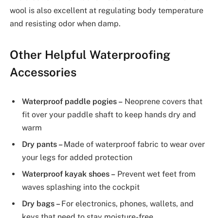
wool is also excellent at regulating body temperature
and resisting odor when damp.
Other Helpful Waterproofing
Accessories
Waterproof paddle pogies –
Neoprene covers that
fit over your paddle shaft to keep hands dry and
warm
Dry pants –
Made of waterproof fabric to wear over
your legs for added protection
Waterproof kayak shoes –
Prevent wet feet from
waves splashing into the cockpit
Dry bags –
For electronics, phones, wallets, and
keys that need to stay moisture-free