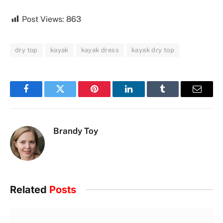
Post Views:
863
dry top
kayak
kayak dress
kayak dry top
Facebook
Twitter
Pinterest
LinkedIn
Tumblr
Email
Brandy Toy
Related
Posts