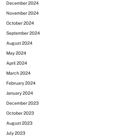
December 2024
November 2024
October 2024
September 2024
August 2024
May 2024
April 2024
March 2024
February 2024
January 2024
December 2023
October 2023
August 2023
July 2023