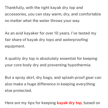
Thankfully, with the right kayak dry top and
accessories, you can stay warm, dry, and comfortable
no matter what the water throws your way.
As an avid kayaker for over 10 years, I’ve tested my
fair share of kayak dry tops and waterproofing
equipment.
A quality dry top is absolutely essential for keeping
your core body dry and preventing hypothermia.
But a spray skirt, dry bags, and splash-proof gear can
also make a huge difference in keeping everything
else protected.
Here are my tips for keeping
kayak dry top
, based on