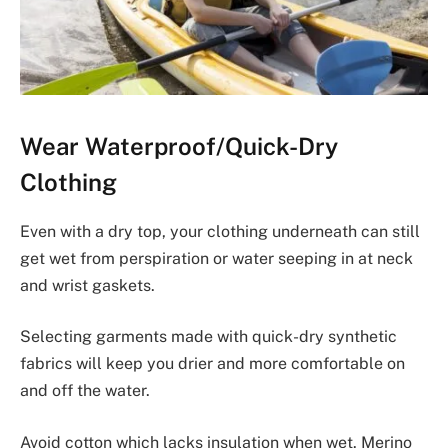
Wear Waterproof/Quick-Dry
Clothing
Even with a dry top, your clothing underneath can still
get wet from perspiration or water seeping in at neck
and wrist gaskets.
Selecting garments made with quick-dry synthetic
fabrics will keep you drier and more comfortable on
and off the water.
Avoid cotton which lacks insulation when wet. Merino