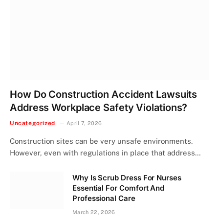
How Do Construction Accident Lawsuits
Address Workplace Safety Violations?
Uncategorized
April 7, 2026
Construction sites can be very unsafe environments.
However, even with regulations in place that address…
Why Is Scrub Dress For Nurses
Essential For Comfort And
Professional Care
March 22, 2026