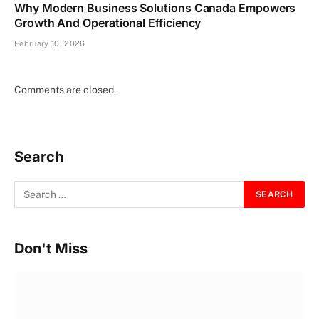
Why Modern Business Solutions Canada Empowers
Growth And Operational Efficiency
February 10, 2026
Comments are closed.
Search
Don't Miss