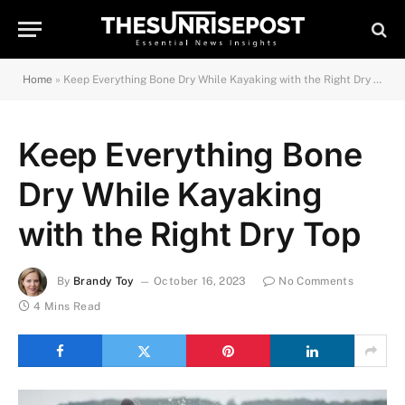
Home
»
Keep Everything Bone Dry While Kayaking with the Right Dry Top
Keep Everything Bone
Dry While Kayaking
with the Right Dry Top
By
Brandy Toy
October 16, 2023
No Comments
4 Mins Read