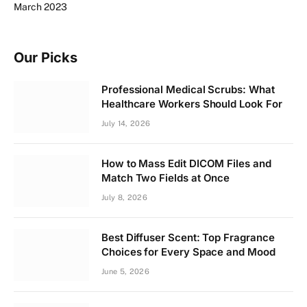
March 2023
Our Picks
Professional Medical Scrubs: What
Healthcare Workers Should Look For
July 14, 2026
How to Mass Edit DICOM Files and
Match Two Fields at Once
July 8, 2026
Best Diffuser Scent: Top Fragrance
Choices for Every Space and Mood
June 5, 2026