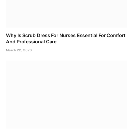
Why Is Scrub Dress For Nurses Essential For Comfort
And Professional Care
March 22, 2026