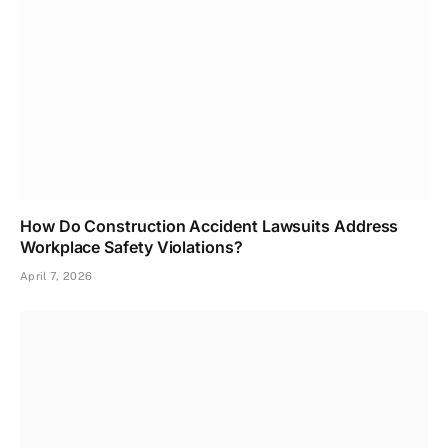
How Do Construction Accident Lawsuits Address
Workplace Safety Violations?
April 7, 2026